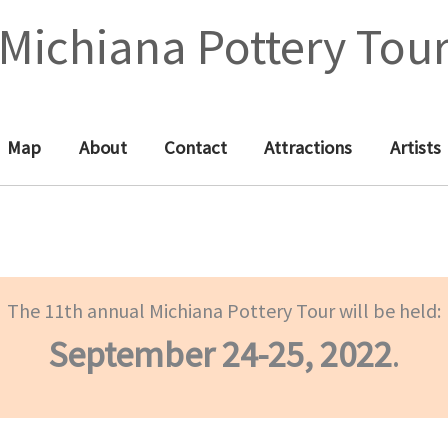
Michiana Pottery Tou
Map
About
Contact
Attractions
Artists
The 11th annual Michiana Pottery Tour will be held:
September 24-25, 2022
.