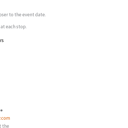
loser to the event date.
 at each stop.
rs
●
y.com
t the