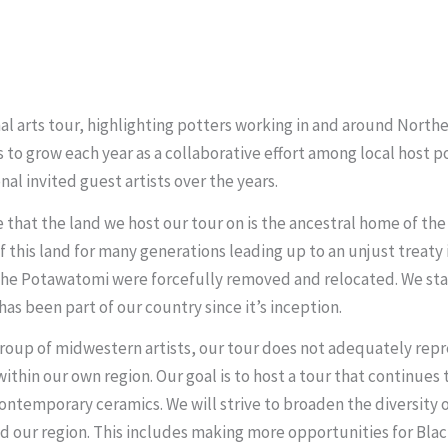
nal arts tour, highlighting potters working in and around Nort
 to grow each year as a collaborative effort among local host 
al invited guest artists over the years.
ze that the land we host our tour on is the ancestral home of t
this land for many generations leading up to an unjust treaty 
e Potawatomi were forcefully removed and relocated. We stand
has been part of our country since it’s inception.
roup of midwestern artists, our tour does not adequately repres
ithin our own region. Our goal is to host a tour that continues
ontemporary ceramics. We will strive to broaden the diversity o
nd our region. This includes making more opportunities for Blac