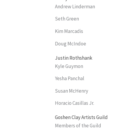
Andrew Linderman
Seth Green
Kim Marcadis
Doug McIndoe
Justin Rothshank
Kyle Guymon
Yesha Panchal
Susan McHenry
Horacio Casillas Jr.
Goshen Clay Artists Guild
Members of the Guild