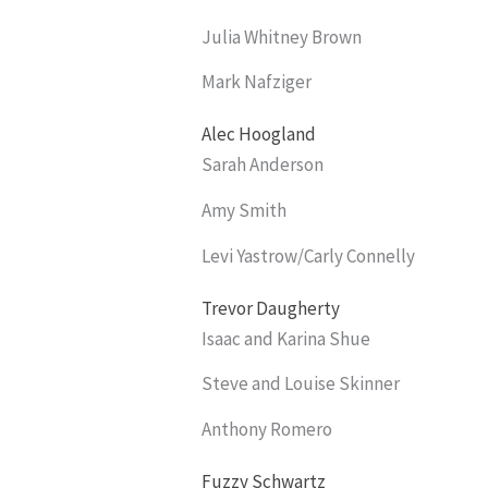
Julia Whitney Brown
Mark Nafziger
Alec Hoogland
Sarah Anderson
Amy Smith
Levi Yastrow/Carly Connelly
Trevor Daugherty
Isaac and Karina Shue
Steve and Louise Skinner
Anthony Romero
Fuzzy Schwartz