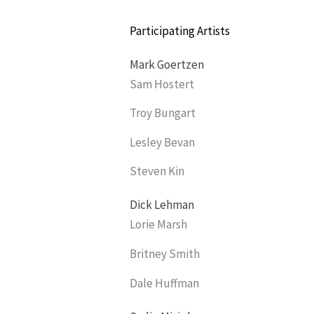
Participating Artists
Mark Goertzen
Sam Hostert
Troy Bungart
Lesley Bevan
Steven Kin
Dick Lehman
Lorie Marsh
Britney Smith
Dale Huffman