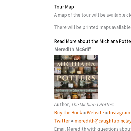
Tour Map
A map of the tour will be available c
There will be printed maps available
Read More about the Michiana Potte
Meredith McGriff
Author,
The Michiana Potters
Buy the Book
●
Website
●
Instagram
Twitter
●
meredith@caughtupincla
Email Meredith with questions abou