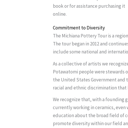
book or for assistance purchasing it
online.
Commitment to Diversity
The Michiana Pottery Tour is a regio
The tour began in 2012 and continues
include some national and internation
As a collective of artists we recogni
Potawatomi people were stewards of 
the United States Government and th
racial and ethnic discrimination that 
We recognize that, with a founding g
currently working in ceramics, even w
education about the broad field of c
promote diversity within our field a