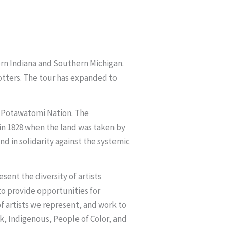
hern Indiana and Southern Michigan.
potters. The tour has expanded to
he Potawatomi Nation. The
in 1828 when the land was taken by
 in solidarity against the systemic
ent the diversity of artists
 to provide opportunities for
f artists we represent, and work to
k, Indigenous, People of Color, and