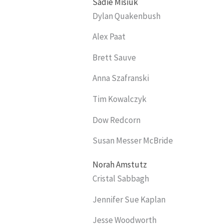
Sadie Misiuk
Dylan Quakenbush
Alex Paat
Brett Sauve
Anna Szafranski
Tim Kowalczyk
Dow Redcorn
Susan Messer McBride
Norah Amstutz
Cristal Sabbagh
Jennifer Sue Kaplan
Jesse Woodworth