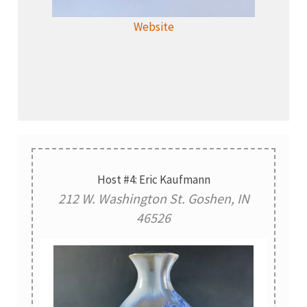
Website
Host #4: Eric Kaufmann
212 W. Washington St. Goshen, IN
46526