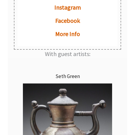
Instagram
Facebook
More Info
With guest artists:
Seth Green