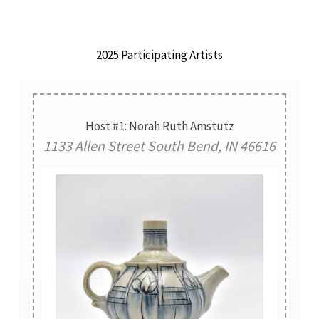
2025 Participating Artists
Host #1: Norah Ruth Amstutz
1133 Allen Street South Bend, IN 46616