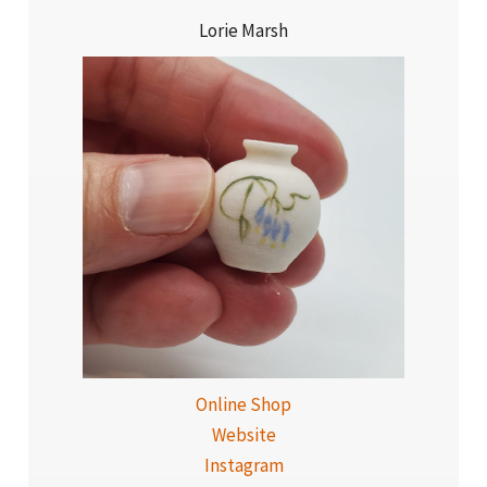
Lorie Marsh
Online Shop
Website
Instagram