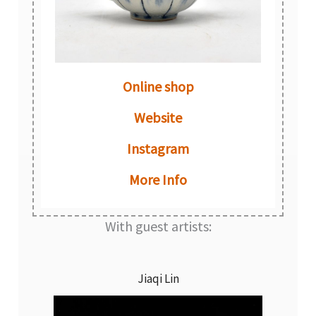
Online shop
Website
Instagram
More Info
With guest artists:
Jiaqi Lin