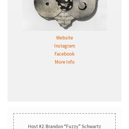
Website
Instagram
Facebook
More Info
Host #2: Brandon “Fuzzy” Schwartz