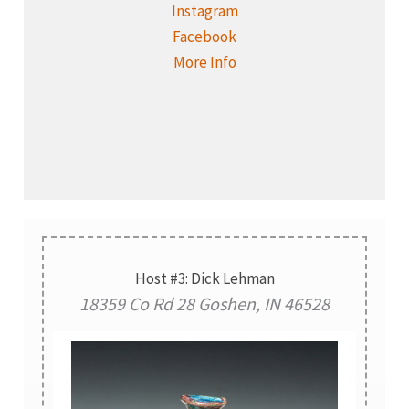
Instagram
Facebook
More Info
Host #3: Dick Lehman
18359 Co Rd 28 Goshen, IN 46528