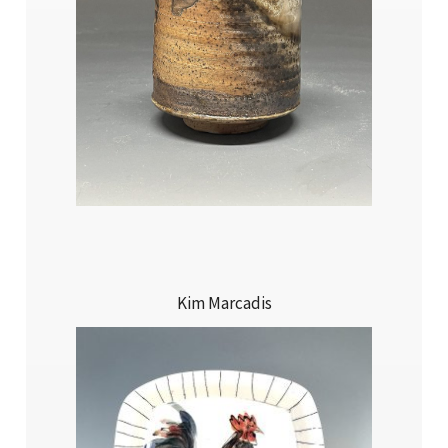
Kim Marcadis