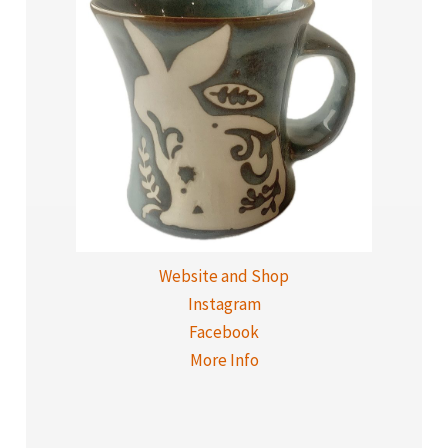
Website and Shop
Instagram
Facebook
More Info