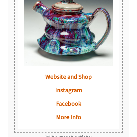
Website and Shop
Instagram
Facebook
More Info