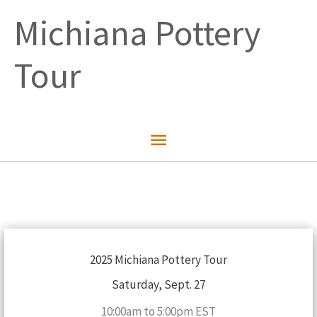
Skip
Michiana Pottery
to
content
Tour
Main
Menu
2025 Michiana Pottery Tour
Saturday, Sept. 27
10:00am to 5:00pm EST