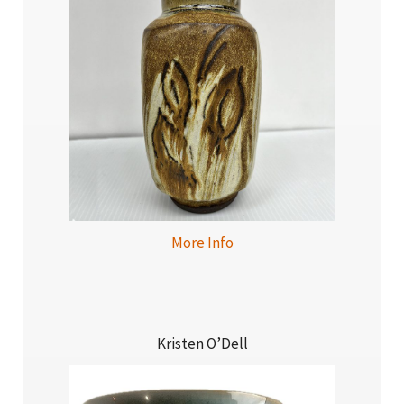
More Info
Kristen O’Dell