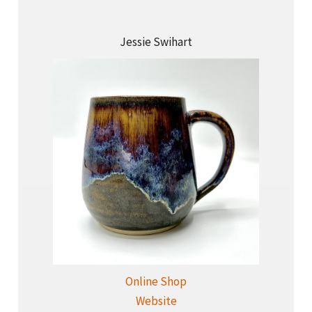
Jessie Swihart
Online Shop
Website