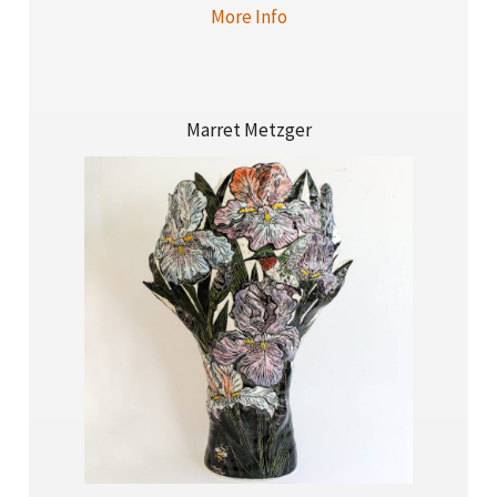
More Info
Marret Metzger