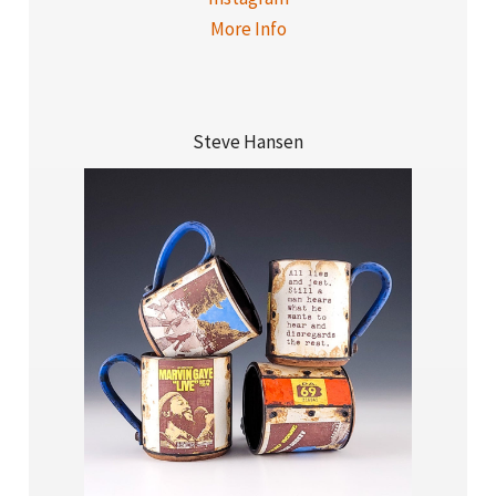
More Info
Steve Hansen