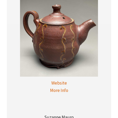
Website
More Info
Suzanne Mauro