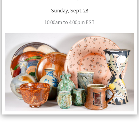
Sunday, Sept. 28
10:00am to 4:00pm EST