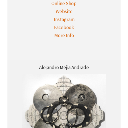
Online Shop
Website
Instagram
Facebook
More Info
Alejandro Mejia Andrade