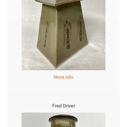
More Info
Fred Driver