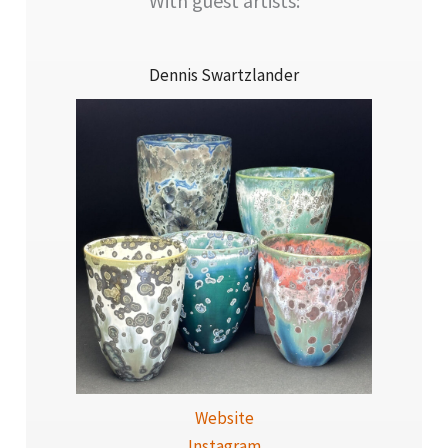
With guest artists:
Dennis Swartzlander
Website
Instagram