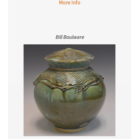
More Info
Bill Boulware