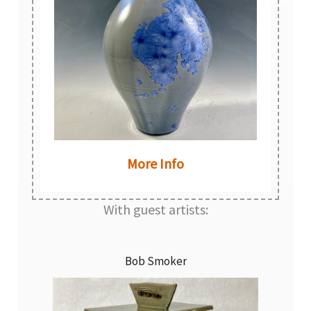
More Info
With guest artists:
Bob Smoker