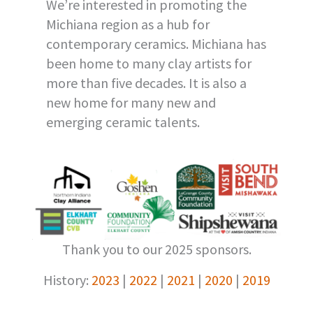
We’re interested in promoting the
Michiana region as a hub for
contemporary ceramics. Michiana has
been home to many clay artists for
more than five decades. It is also a
new home for many new and
emerging ceramic talents.
Thank you to our 2025 sponsors.
History:
2023
|
2022
|
2021
|
2020
|
2019