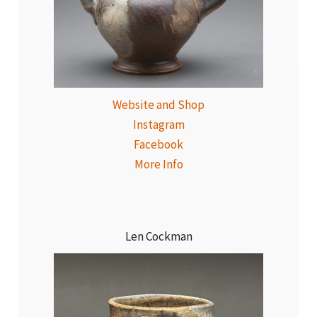
Website and Shop
Instagram
Facebook
More Info
Len Cockman