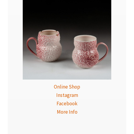
Online Shop
Instagram
Facebook
More Info