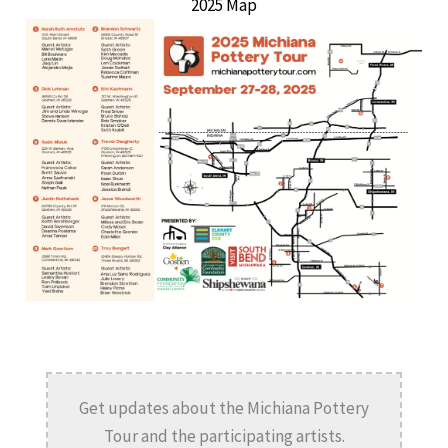
2025 Map
Get updates about the Michiana Pottery
Tour and the participating artists.