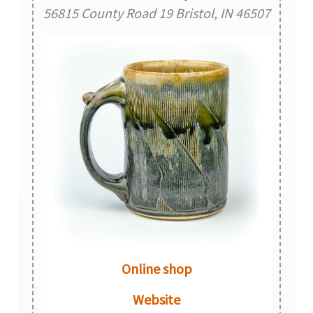
56815 County Road 19 Bristol, IN 46507
Online shop
Website