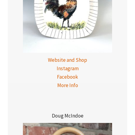
Website and Shop
Instagram
Facebook
More Info
Doug McIndoe