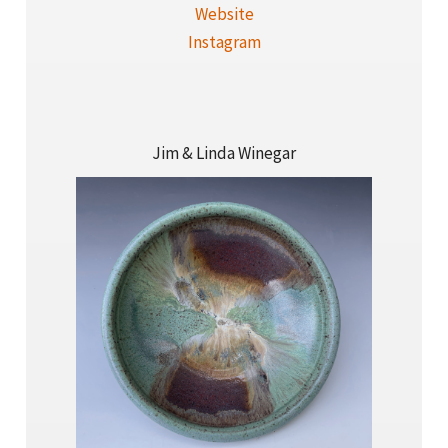
Website
Instagram
Jim & Linda Winegar