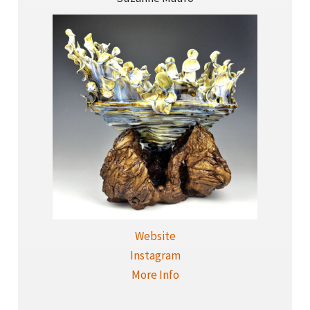
Website
Instagram
More Info