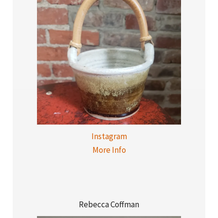
Instagram
More Info
Rebecca Coffman