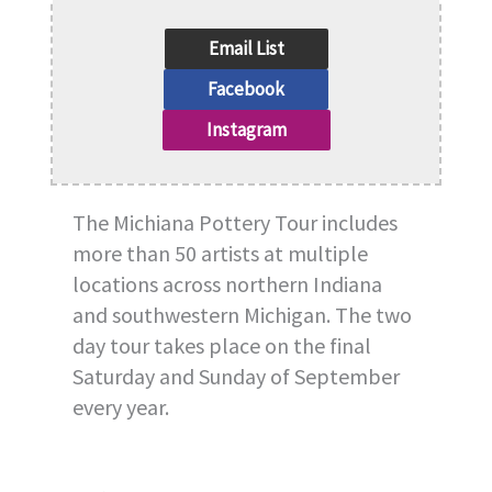
Email List
Facebook
Instagram
The Michiana Pottery Tour includes
more than 50 artists at multiple
locations across northern Indiana
and southwestern Michigan. The two
day tour takes place on the final
Saturday and Sunday of September
every year.