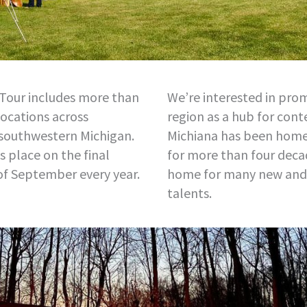
Tour includes more than
We’re interested in pro
locations across
region as a hub for con
 southwestern Michigan.
Michiana has been home 
 place on the final
for more than four decad
of September every year.
home for many new and
talents.