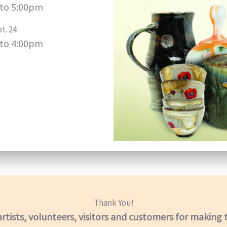
to 5:00pm
t. 24
to 4:00pm
Thank You!
artists, volunteers, visitors and customers for making