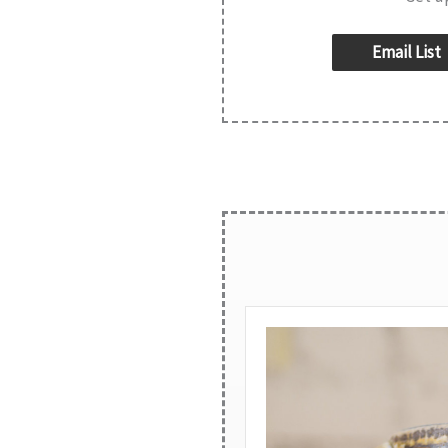
Email List