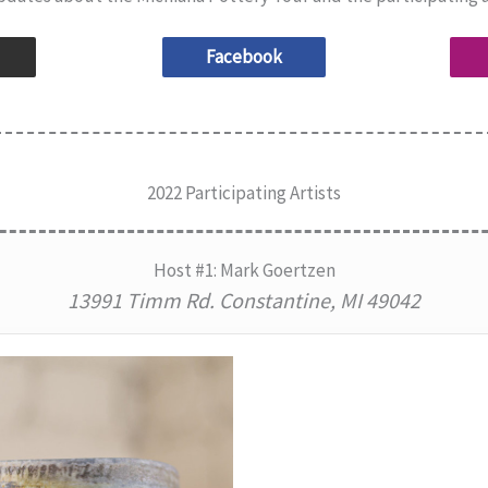
Facebook
2022 Participating Artists
Host #1: Mark Goertzen
13991 Timm Rd. Constantine, MI 49042