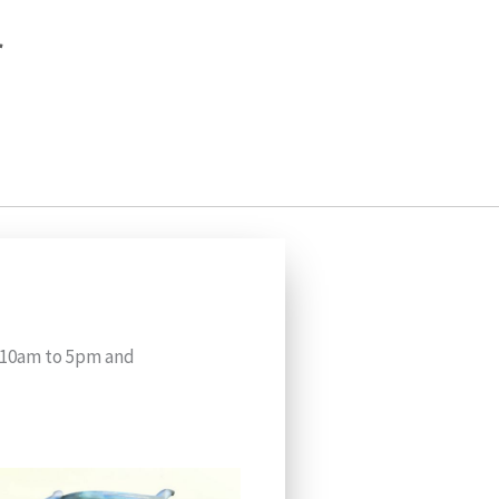
r
m 10am to 5pm and