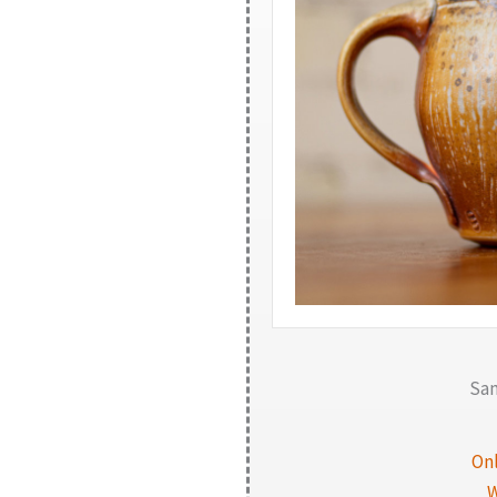
Sam
On
W