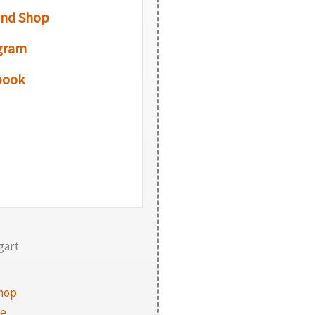
and Shop
gram
book
gart
hop
te