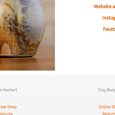
Website 
Insta
Face
 Hostert
Troy Bun
line Shop
Online S
ebsite
Websi