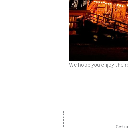
We hope you enjoy the re
Get u