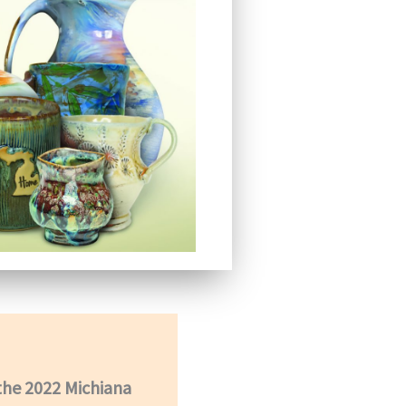
 the 2022 Michiana