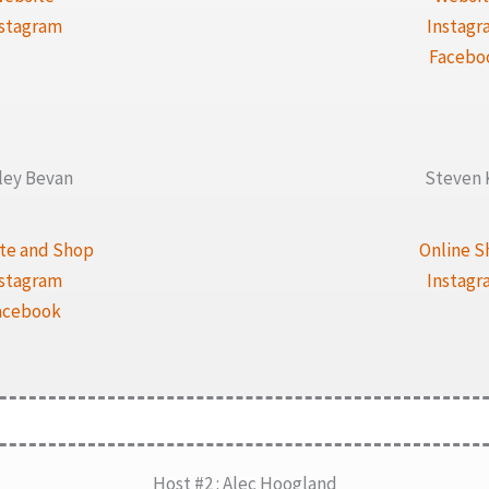
nstagram
Instagr
Facebo
ley Bevan
Steven 
te and Shop
Online S
nstagram
Instagr
acebook
Host #2 : Alec Hoogland