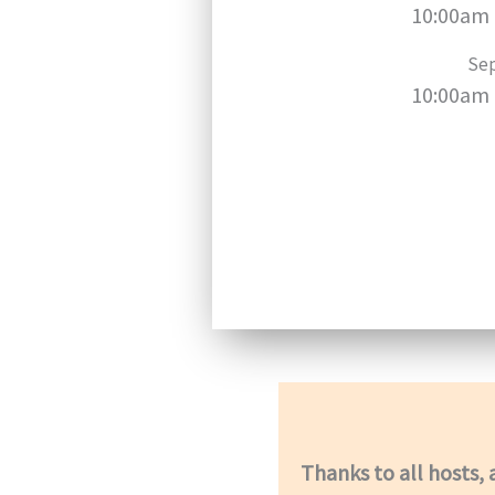
10:00am 
Sep
10:00am 
Thanks to all hosts, 