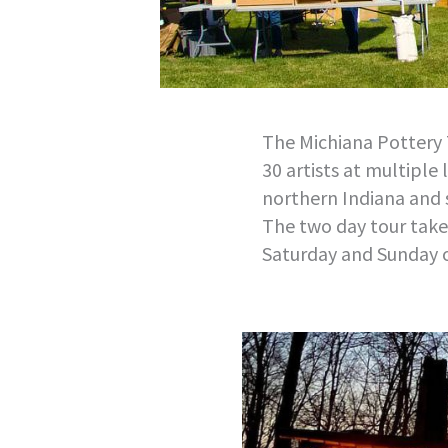
The Michiana Pottery 
30 artists at multiple 
northern Indiana and
The two day tour takes
Saturday and Sunday 