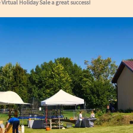
Virtual Holiday Sale a great success!