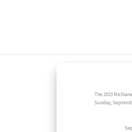
Skip
to
content
The 2023 Michiana
Sunday, Septembe
Sep