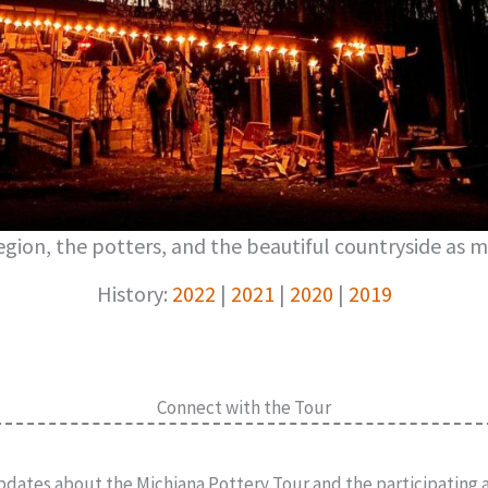
gion, the potters, and the beautiful countryside as m
History:
2022
|
2021
|
2020
|
2019
Connect with the Tour
pdates about the Michiana Pottery Tour and the participating ar