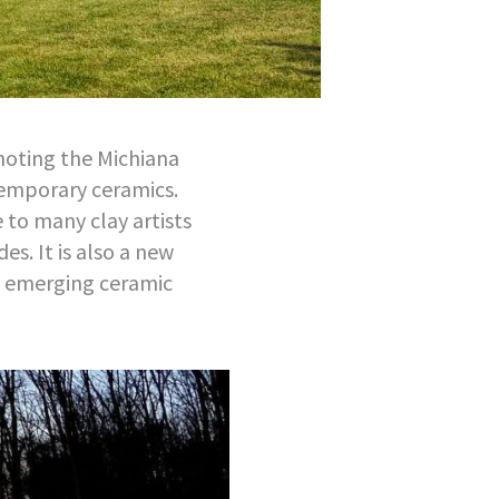
moting the Michiana
temporary ceramics.
to many clay artists
es. It is also a new
 emerging ceramic