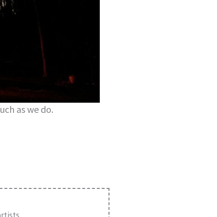
uch as we do.
tists.