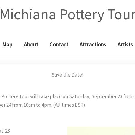
Michiana Pottery Tou
Map
About
Contact
Attractions
Artists
Save the Date!
 Pottery Tour will take place on Saturday, September 23 fro
r 24 from 10am to 4pm. (All times EST)
t. 23