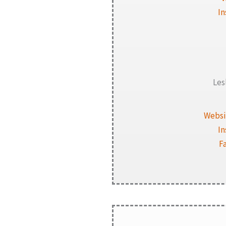
I
Les
Websi
I
F