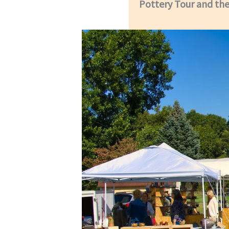
Pottery Tour and the 