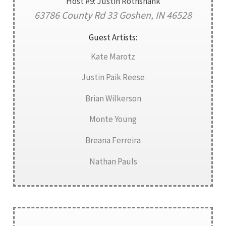
Host #9: Justin Rothshank
63786 County Rd 33 Goshen, IN 46528
Guest Artists:
Kate Marotz
Justin Paik Reese
Brian Wilkerson
Monte Young
Breana Ferreira
Nathan Pauls