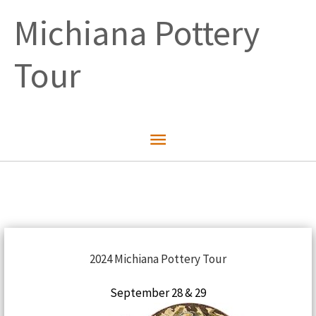
Skip
Michiana Pottery
to
content
Tour
Main
Menu
2024 Michiana Pottery Tour
September 28 & 29