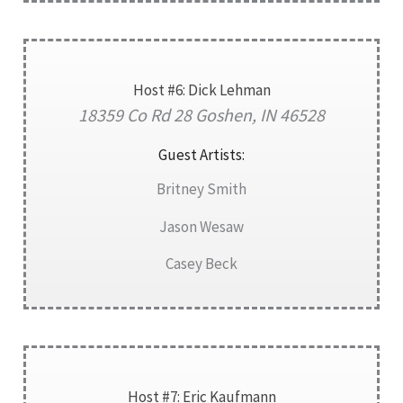
Host #6: Dick Lehman
18359 Co Rd 28 Goshen, IN 46528
Guest Artists:
Britney Smith
Jason Wesaw
Casey Beck
Host #7: Eric Kaufmann