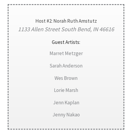
Host #2: Norah Ruth Amstutz
1133 Allen Street South Bend, IN 46616
Guest Artists:
Marret Metzger
Sarah Anderson
Wes Brown
Lorie Marsh
Jenn Kaplan
Jenny Nakao