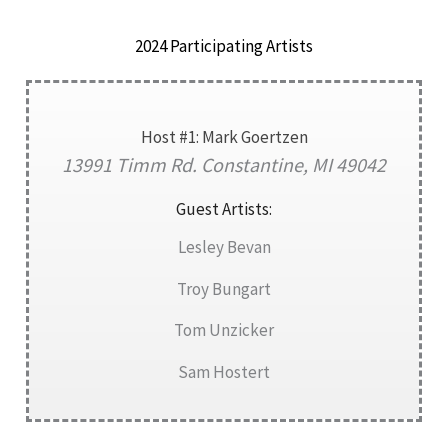
2024 Participating Artists
Host #1: Mark Goertzen
13991 Timm Rd. Constantine, MI 49042
Guest Artists:
Lesley Bevan
Troy Bungart
Tom Unzicker
Sam Hostert