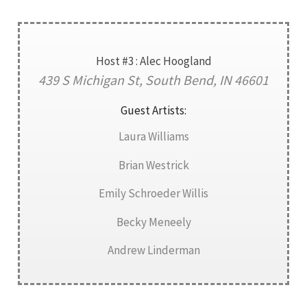
Host #3 : Alec Hoogland
439 S Michigan St, South Bend, IN 46601
Guest Artists:
Laura Williams
Brian Westrick
Emily Schroeder Willis
Becky Meneely
Andrew Linderman