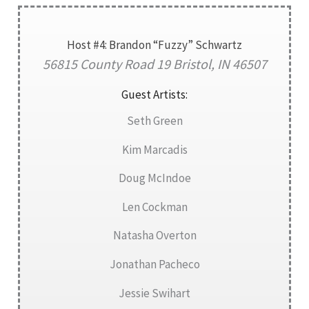
Host #4: Brandon “Fuzzy” Schwartz
56815 County Road 19 Bristol, IN 46507
Guest Artists:
Seth Green
Kim Marcadis
Doug McIndoe
Len Cockman
Natasha Overton
Jonathan Pacheco
Jessie Swihart