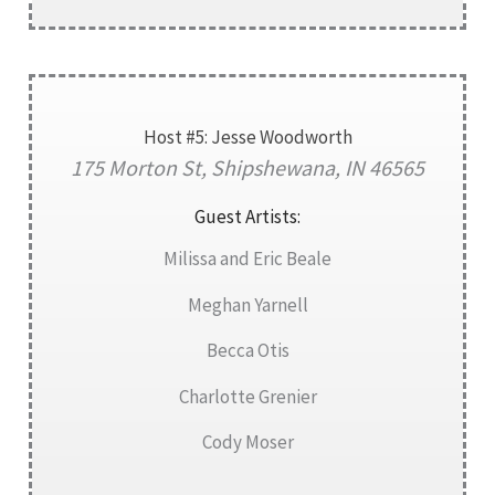
Host #5: Jesse Woodworth
175 Morton St, Shipshewana, IN 46565
Guest Artists:
Milissa and Eric Beale
Meghan Yarnell
Becca Otis
Charlotte Grenier
Cody Moser