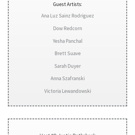
Guest Artists:
Ana Luz Sainz Rodriguez
Dow Redcorn
Yesha Panchal
Brett Suave
Sarah Duyer
Anna Szafranski
Victoria Lewandowski