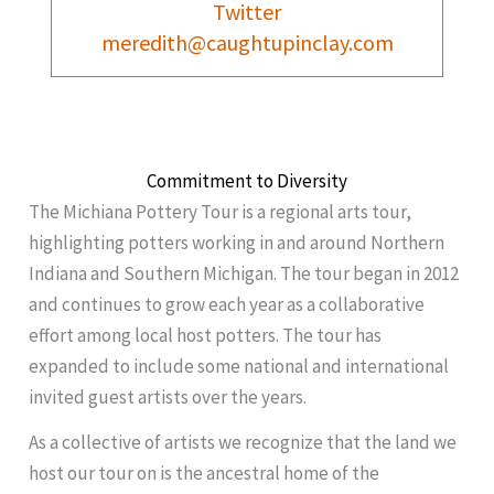
Twitter
meredith@caughtupinclay.com
Commitment to Diversity
The Michiana Pottery Tour is a regional arts tour,
highlighting potters working in and around Northern
Indiana and Southern Michigan. The tour began in 2012
and continues to grow each year as a collaborative
effort among local host potters. The tour has
expanded to include some national and international
invited guest artists over the years.
As a collective of artists we recognize that the land we
host our tour on is the ancestral home of the