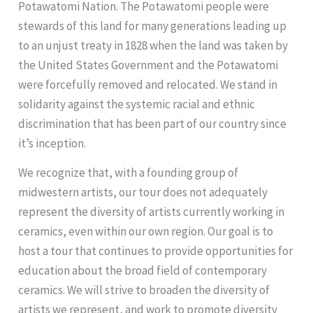
Potawatomi Nation. The Potawatomi people were
stewards of this land for many generations leading up
to an unjust treaty in 1828 when the land was taken by
the United States Government and the Potawatomi
were forcefully removed and relocated. We stand in
solidarity against the systemic racial and ethnic
discrimination that has been part of our country since
it’s inception.
We recognize that, with a founding group of
midwestern artists, our tour does not adequately
represent the diversity of artists currently working in
ceramics, even within our own region. Our goal is to
host a tour that continues to provide opportunities for
education about the broad field of contemporary
ceramics. We will strive to broaden the diversity of
artists we represent, and work to promote diversity