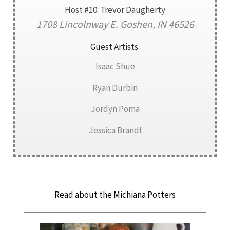
Host #10: Trevor Daugherty
1708 Lincolnway E. Goshen, IN 46526
Guest Artists:
Isaac Shue
Ryan Durbin
Jordyn Poma
Jessica Brandl
Read about the Michiana Potters