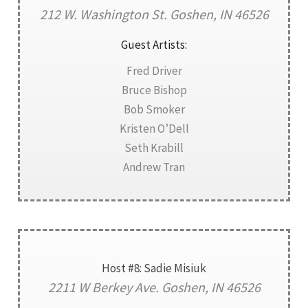
212 W. Washington St. Goshen, IN 46526
Guest Artists:
Fred Driver
Bruce Bishop
Bob Smoker
Kristen O’Dell
Seth Krabill
Andrew Tran
Host #8: Sadie Misiuk
2211 W Berkey Ave. Goshen, IN 46526