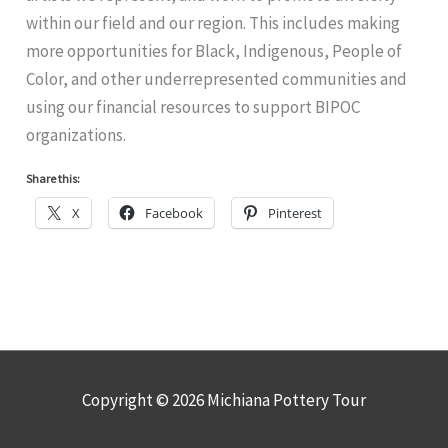
within our field and our region. This includes making
more opportunities for Black, Indigenous, People of
Color, and other underrepresented communities and
using our financial resources to support BIPOC
organizations.
Share this:
X
Facebook
Pinterest
Copyright © 2026
Michiana Pottery Tour