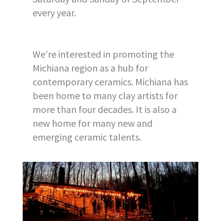
every year.
We’re interested in promoting the
Michiana region as a hub for
contemporary ceramics. Michiana has
been home to many clay artists for
more than four decades. It is also a
new home for many new and
emerging ceramic talents.