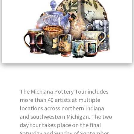
The Michiana Pottery Tour includes
more than 40 artists at multiple
locations across northern Indiana
and southwestern Michigan. The two
day tour takes place on the final
Saturday and Sunday of September