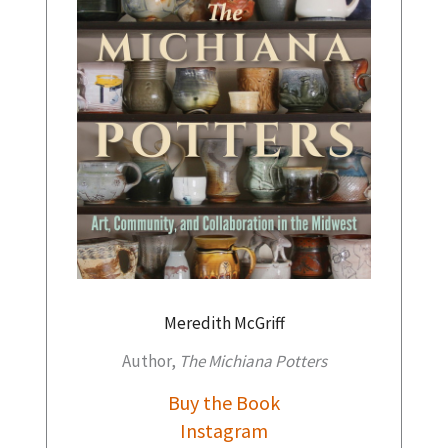
Meredith McGriff
Author,
The Michiana Potters
Buy the Book
Instagram