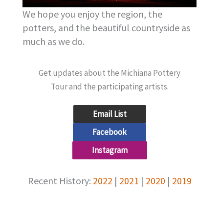
We hope you enjoy the region, the
potters, and the beautiful countryside as
much as we do.
Get updates about the Michiana Pottery
Tour and the participating artists.
Email List
Facebook
Instagram
Recent History:
2022
|
2021
|
2020
|
2019