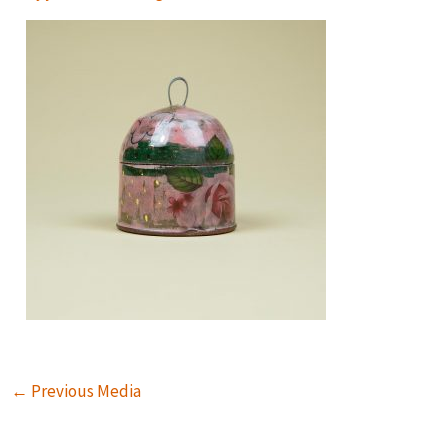
←
Previous Media