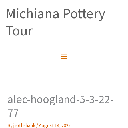
Skip
Michiana Pottery
to
content
Tour
Main
Menu
alec-hoogland-5-3-22-
77
By
jrothshank
/
August 14, 2022