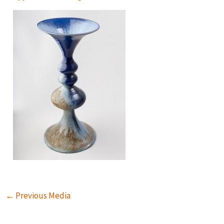
←
Previous Media