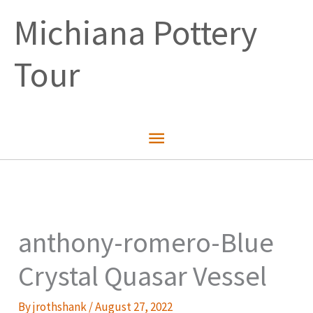
Skip
Michiana Pottery
to
content
Tour
Main
Menu
anthony-romero-Blue
Crystal Quasar Vessel
By
jrothshank
/
August 27, 2022