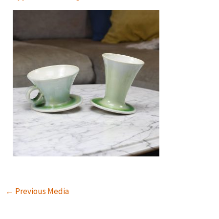
←
Previous Media