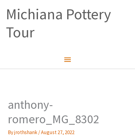
Skip
Michiana Pottery
to
content
Tour
Main
Menu
anthony-
romero_MG_8302
By
jrothshank
/
August 27, 2022