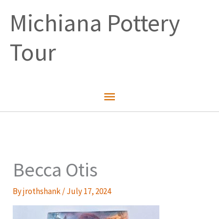
Skip
Michiana Pottery
to
content
Tour
Main
Menu
Becca Otis
By
jrothshank
/
July 17, 2024