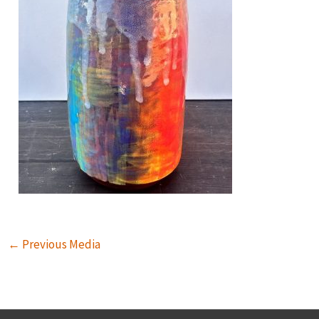
←
Previous Media