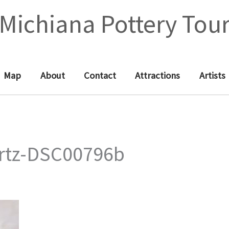
Michiana Pottery Tou
Map
About
Contact
Attractions
Artists
rtz-DSC00796b