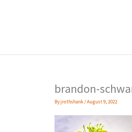
Skip
to
content
brandon-schwa
By
jrothshank
/
August 9, 2022