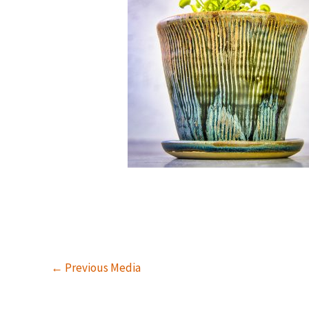
←
Previous Media