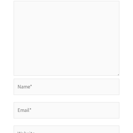
Name*
Email*
Website