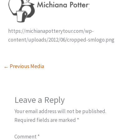
https://michianapotterytour.com/wp-
content/uploads/2012/06/cropped-smlogo.png
←
Previous Media
Leave a Reply
Your email address will not be published.
Required fields are marked
*
Comment
*