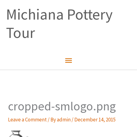
Skip
Michiana Pottery
to
content
Tour
Main
Menu
cropped-smlogo.png
Leave a Comment
/ By
admin
/
December 14, 2015