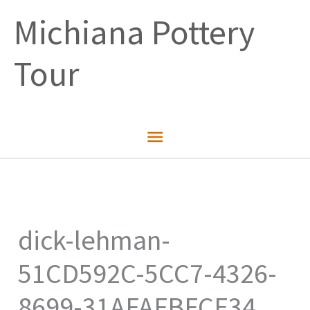
Skip
Michiana Pottery
to
content
Tour
Main
Menu
dick-lehman-
51CD592C-5CC7-4326-
8699-31AFAFBFCE34