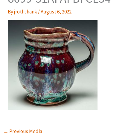
By
jrothshank
/
August 6, 2022
←
Previous Media