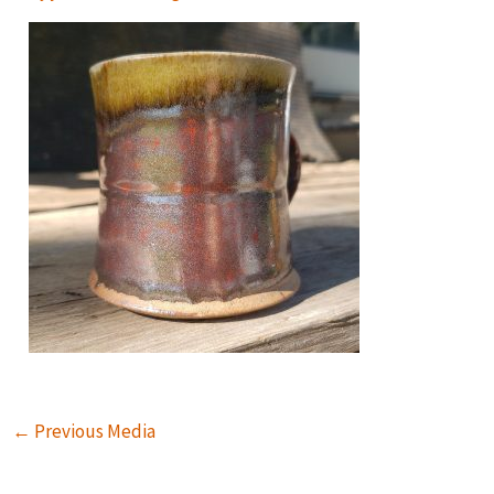
←
Previous Media