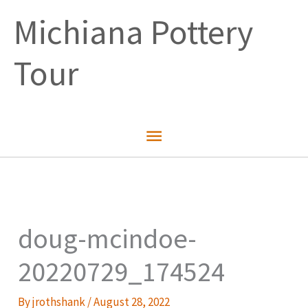
Skip
Michiana Pottery
to
content
Tour
Main
Menu
doug-mcindoe-
20220729_174524
By
jrothshank
/
August 28, 2022