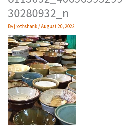
30280932_n
By
jrothshank
/
August 20, 2022