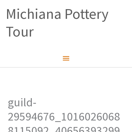
Skip
Michiana Pottery
to
content
Tour
Main
Menu
guild-
29594676_1016026068
8115092_40656393299