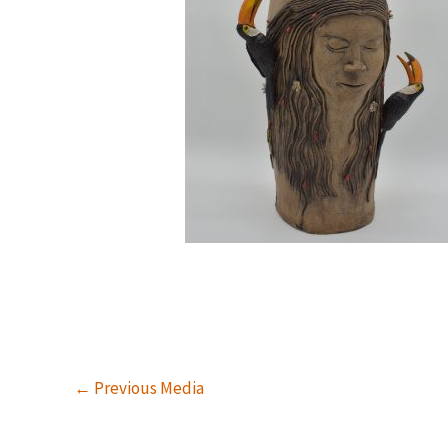
←
Previous Media