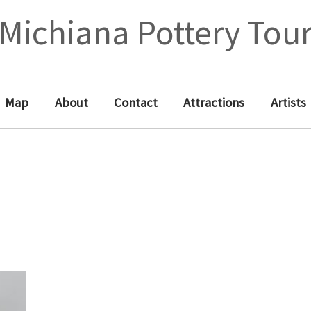
Michiana Pottery Tou
Map
About
Contact
Attractions
Artists