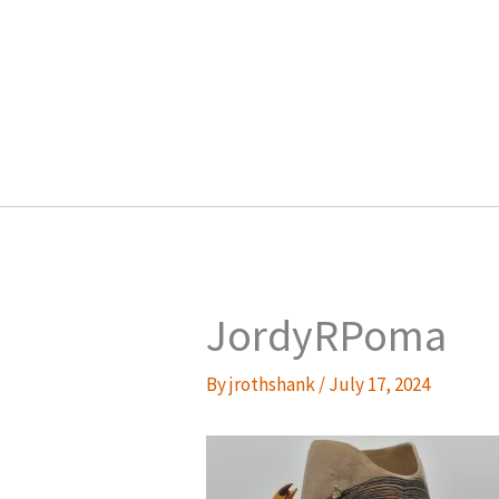
Skip
to
content
JordyRPoma
By
jrothshank
/
July 17, 2024