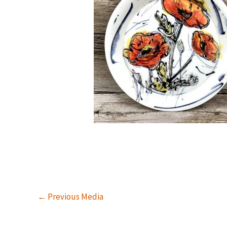
←
Previous Media