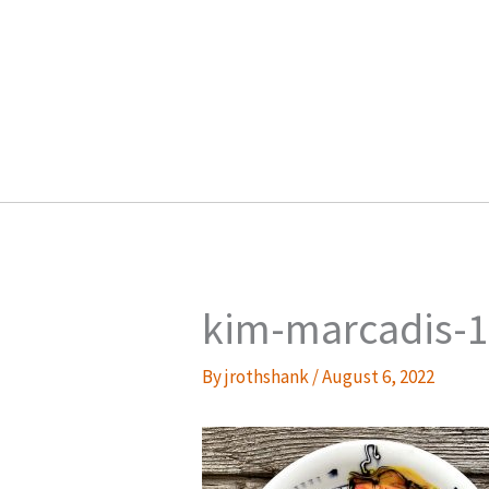
Skip
to
content
kim-marcadis-1
By
jrothshank
/
August 6, 2022