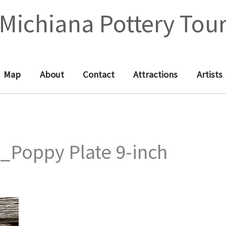
Michiana Pottery Tou
Map
About
Contact
Attractions
Artists
_Poppy Plate 9-inch