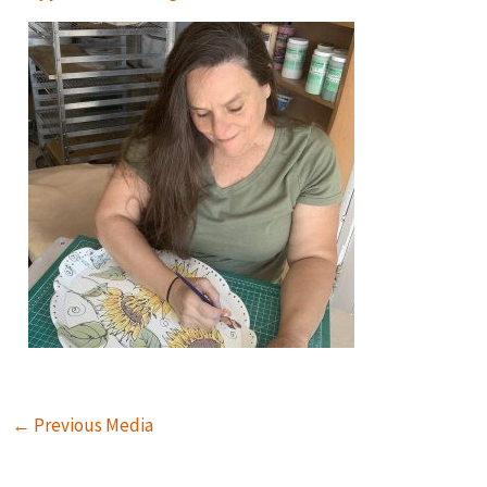
←
Previous Media