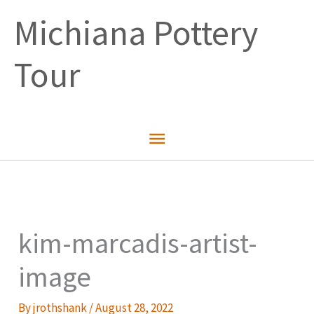
Skip
Michiana Pottery
to
content
Tour
Main
Menu
kim-marcadis-artist-
image
By
jrothshank
/
August 28, 2022