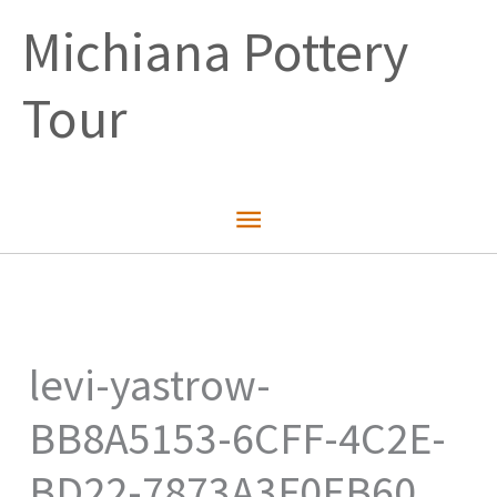
Skip
Michiana Pottery
to
content
Tour
Main
Menu
levi-yastrow-
BB8A5153-6CFF-4C2E-
BD22-7873A3F0EB60