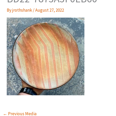
By
jrothshank
/
August 27, 2022
←
Previous Media