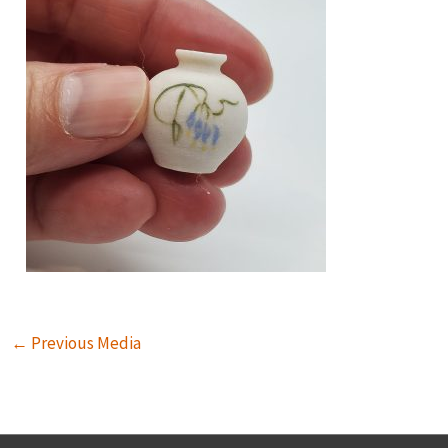
←
Previous Media