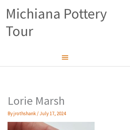
Skip
Michiana Pottery
to
content
Tour
Main
Menu
Lorie Marsh
By
jrothshank
/
July 17, 2024