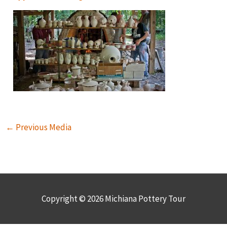
←
Previous Media
Copyright © 2026
Michiana Pottery Tour