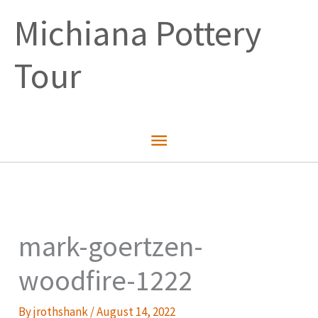
Skip
Michiana Pottery
to
content
Tour
Main
Menu
mark-goertzen-
woodfire-1222
By
jrothshank
/
August 14, 2022