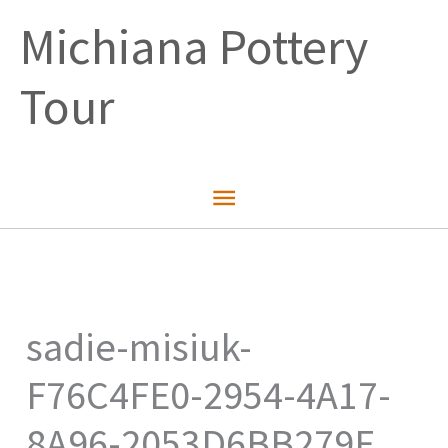
Skip
Michiana Pottery
to
content
Tour
Main
Menu
sadie-misiuk-
F76C4FE0-2954-4A17-
8A96-2053D6BB279F