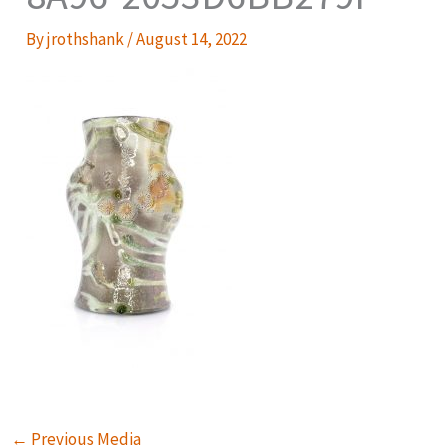
By
jrothshank
/
August 14, 2022
←
Previous Media