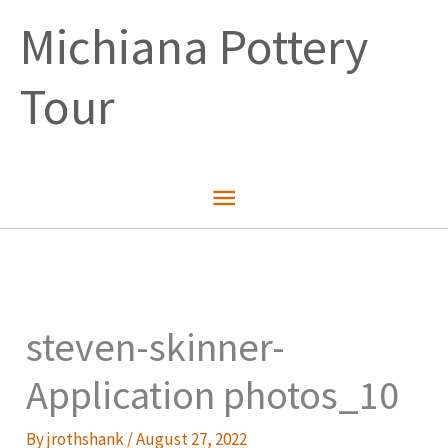
Skip
Michiana Pottery
to
content
Tour
Main
Menu
steven-skinner-
Application photos_10
By
jrothshank
/
August 27, 2022