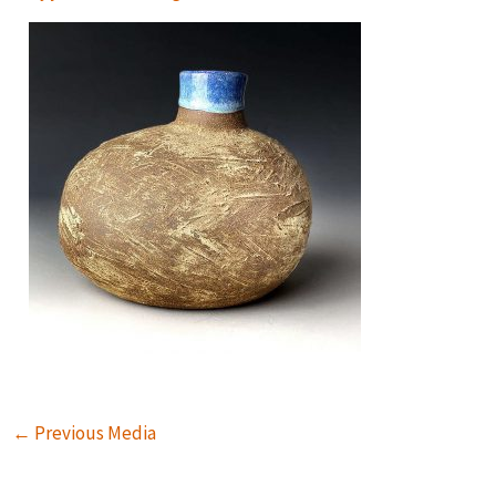
←
Previous Media