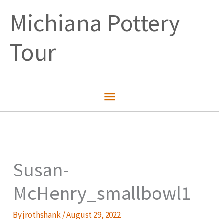
Skip
Michiana Pottery
to
content
Tour
Main
Menu
Susan-
McHenry_smallbowl1
By
jrothshank
/
August 29, 2022