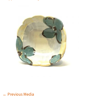
←
Previous Media