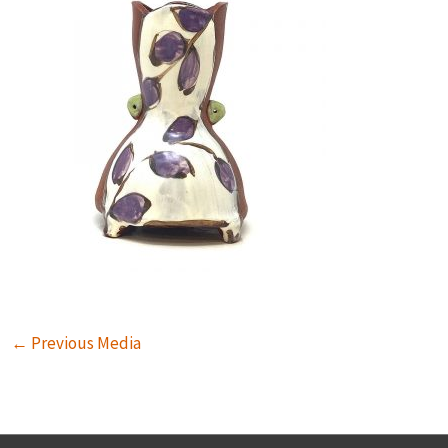
←
Previous Media