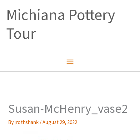
Skip
Michiana Pottery
to
content
Tour
Main
Menu
Susan-McHenry_vase2
By
jrothshank
/
August 29, 2022