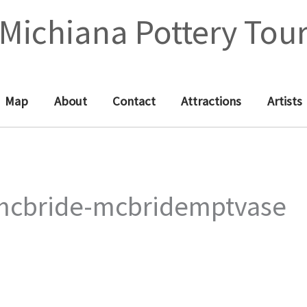
Michiana Pottery Tou
Map
About
Contact
Attractions
Artists
mcbride-mcbridemptvase