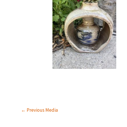
←
Previous Media