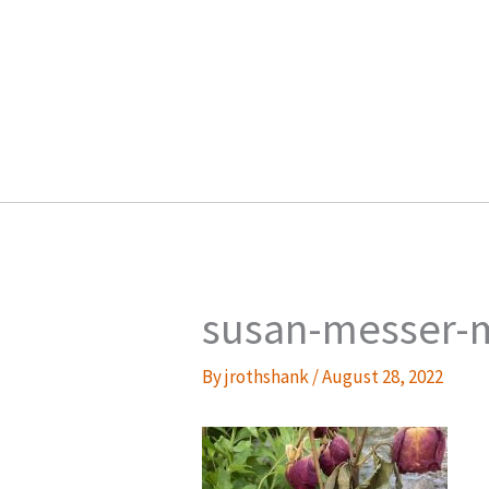
Skip
to
content
susan-messer-
By
jrothshank
/
August 28, 2022