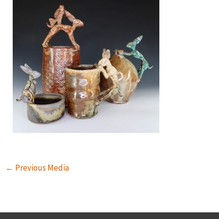
←
Previous Media