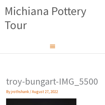
Skip
Michiana Pottery
to
content
Tour
Main
Menu
troy-bungart-IMG_5500
By
jrothshank
/
August 27, 2022