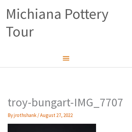
Skip
Michiana Pottery
to
content
Tour
Main
Menu
troy-bungart-IMG_7707
By
jrothshank
/
August 27, 2022