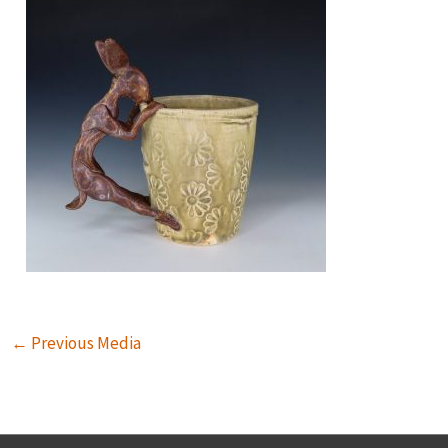
←
Previous Media